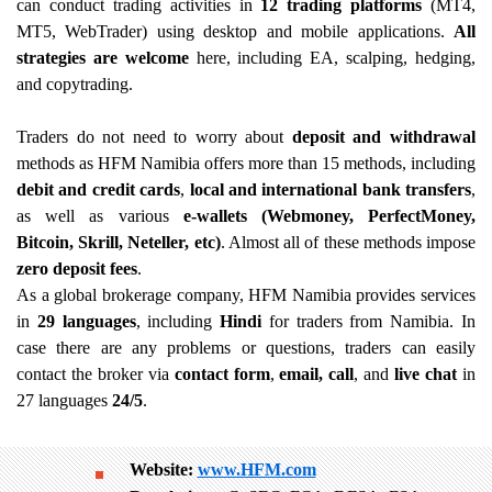
can conduct trading activities in
12 trading platforms
(MT4,
MT5, WebTrader) using desktop and mobile applications.
All
strategies are welcome
here, including EA, scalping, hedging,
and copytrading.
Traders do not need to worry about
deposit and withdrawal
methods as HFM Namibia offers more than 15 methods, including
debit and credit cards
,
local and international bank transfers
,
as well as various
e-wallets (Webmoney, PerfectMoney,
Bitcoin, Skrill, Neteller, etc)
. Almost all of these methods impose
zero deposit fees
.
As a global brokerage company, HFM Namibia provides services
in
29 languages
, including
Hindi
for traders from Namibia. In
case there are any problems or questions, traders can easily
contact the broker via
contact form
,
email, call
, and
live chat
in
27 languages
24/5
.
Website:
www.HFM.com