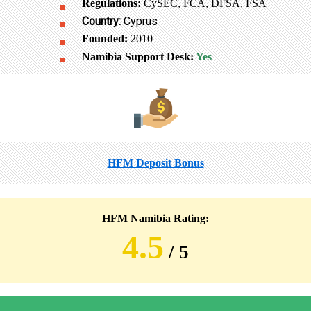
Regulations:
CySEC, FCA, DFSA, FSA
Country:
Cyprus
Founded:
2010
Namibia Support Desk:
Yes
HFM Deposit Bonus
HFM Namibia Rating:
4.5
/ 5