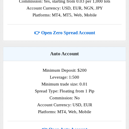
Commission: Yes, starting from 0.03 per 1,000 lots
Account Currency: USD, EUR, NGN, JPY
Platforms: MT4, MT5, Web, Mobile
👉 Open Zero Spread Account
Auto Account
Minimum Deposit: $200
Leverage: 1:500
Minimum trade size: 0.01
Spread Type: Floating from 1 Pip
Commission: No
Account Currency: USD, EUR
Platforms: MT4, Web, Mobile