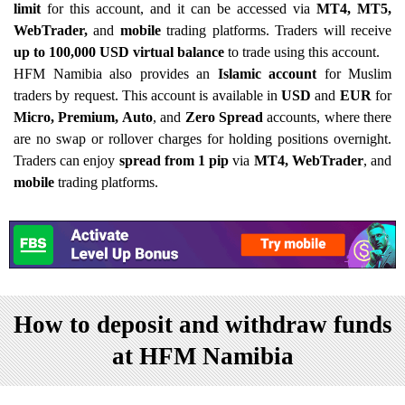
limit
for this account, and it can be accessed via
MT4, MT5,
WebTrader,
and
mobile
trading platforms. Traders will receive
up to 100,000 USD virtual balance
to trade using this account.
HFM Namibia also provides an
Islamic account
for Muslim
traders by request. This account is available in
USD
and
EUR
for
Micro, Premium, Auto
, and
Zero Spread
accounts, where there
are no swap or rollover charges for holding positions overnight.
Traders can enjoy
spread from 1 pip
via
MT4, WebTrader
, and
mobile
trading platforms.
How to deposit and withdraw funds
at HFM Namibia