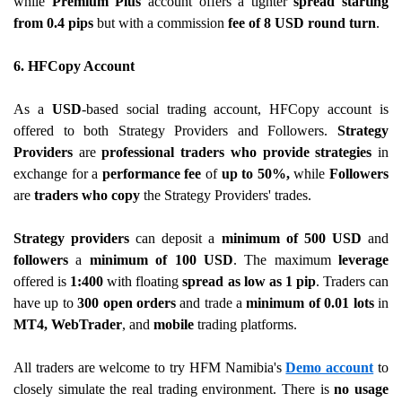
while
Premium Plus
account offers a tighter
spread starting
from 0.4 pips
but with a commission
fee of 8 USD round turn
.
6. HFCopy Account
As a
USD
-based social trading account, HFCopy account is
offered to both Strategy Providers and Followers.
Strategy
Providers
are
professional traders who provide strategies
in
exchange for a
performance fee
of
up to 50%,
while
Followers
are
traders who copy
the Strategy Providers' trades.
Strategy providers
can deposit a
minimum of 500 USD
and
followers
a
minimum of 100 USD
. The maximum
leverage
offered is
1:400
with floating
spread as low as 1 pip
. Traders can
have up to
300 open orders
and trade a
minimum of 0.01 lots
in
MT4, WebTrader
, and
mobile
trading platforms.
All traders are welcome to try HFM Namibia's
Demo account
to
closely simulate the real trading environment. There is
no usage