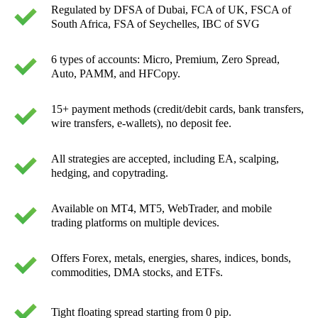
Regulated by DFSA of Dubai, FCA of UK, FSCA of
South Africa, FSA of Seychelles, IBC of SVG
6 types of accounts: Micro, Premium, Zero Spread,
Auto, PAMM, and HFCopy.
15+ payment methods (credit/debit cards, bank transfers,
wire transfers, e-wallets), no deposit fee.
All strategies are accepted, including EA, scalping,
hedging, and copytrading.
Available on MT4, MT5, WebTrader, and mobile
trading platforms on multiple devices.
Offers Forex, metals, energies, shares, indices, bonds,
commodities, DMA stocks, and ETFs.
Tight floating spread starting from 0 pip.