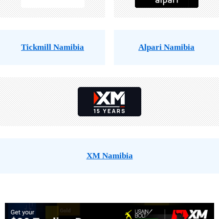
Tickmill Namibia
Alpari Namibia
XM Namibia