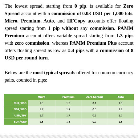
The lowest spread, starting from
0 pip
, is available for
Zero
Spread
account with a
commission of
0.03 USD per 1,000 lots
.
Micro, Premium, Auto
, and
HFCopy
accounts offer floating
spread starting from
1 pip without
any
commission
.
PAMM
Premium
account offers variable spread starting from
1.3 pips
with
zero commission
, whereas
PAMM Premium Plus
account
offers floating spread as low as 0
.4 pips
with a
commission of 8
USD per round turn
.
Below are the
most typical spreads
offered for common currency
pairs, counted in pips: