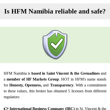
Is HFM Namibia reliable and safe?
HFM Namibia is
based in Saint Vincent & the Grenadines
and
a
member of HF Markets Group
. HOT in HFM's name stands
for
Honesty, Openness,
and
Transparency
. With a commitment
to these values, this broker has obtained 5 licenses from different
regulators:
👉 International Business Company (IBC)
in St. Vincent & the