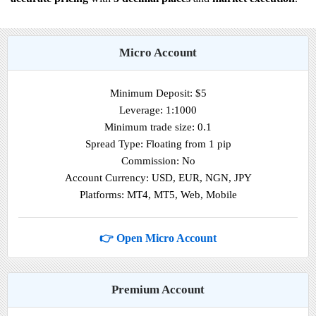
Micro Account
Minimum Deposit: $5
Leverage: 1:1000
Minimum trade size: 0.1
Spread Type: Floating from 1 pip
Commission: No
Account Currency: USD, EUR, NGN, JPY
Platforms: MT4, MT5, Web, Mobile
👉 Open Micro Account
Premium Account