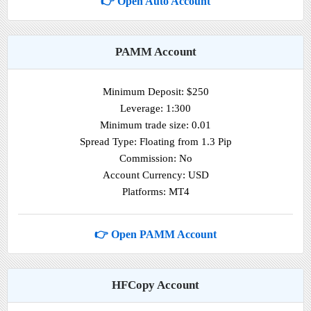
👉 Open Auto Account
PAMM Account
Minimum Deposit: $250
Leverage: 1:300
Minimum trade size: 0.01
Spread Type: Floating from 1.3 Pip
Commission: No
Account Currency: USD
Platforms: MT4
👉 Open PAMM Account
HFCopy Account