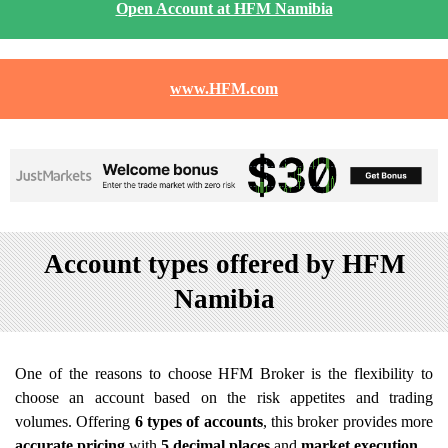
Open Account at HFM Namibia
www.HFM.com
Account types offered by HFM
Namibia
One of the reasons to choose HFM Broker is the flexibility to
choose an account based on the risk appetites and trading
volumes. Offering
6 types of accounts
, this broker provides more
accurate pricing
with
5 decimal places
and
market execution
.