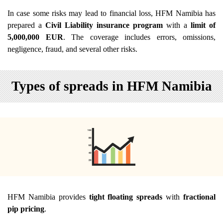
In case some risks may lead to financial loss, HFM Namibia has
prepared a
Civil Liability insurance program
with a
limit of
5,000,000 EUR
. The coverage includes errors, omissions,
negligence, fraud, and several other risks.
Types of spreads in HFM Namibia
HFM Namibia provides
tight floating spreads
with
fractional
pip pricing
.