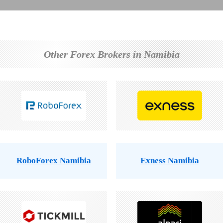
Other Forex Brokers in Namibia
RoboForex Namibia
Exness Namibia