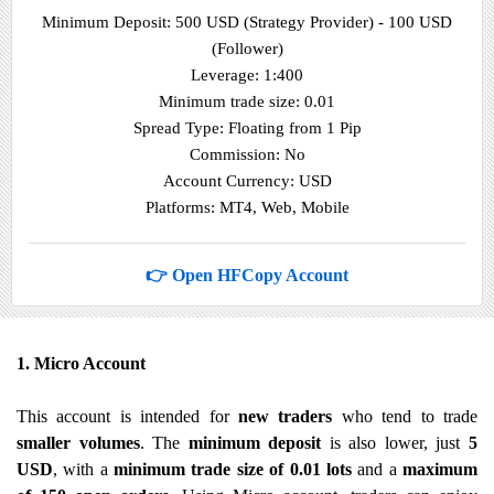
Minimum Deposit: 500 USD (Strategy Provider) - 100 USD
(Follower)
Leverage: 1:400
Minimum trade size: 0.01
Spread Type: Floating from 1 Pip
Commission: No
Account Currency: USD
Platforms: MT4, Web, Mobile
👉 Open HFCopy Account
1. Micro Account
This account is intended for
new traders
who tend to trade
smaller volumes
. The
minimum deposit
is also lower, just
5
USD
, with a
minimum trade size of 0.01 lots
and a
maximum