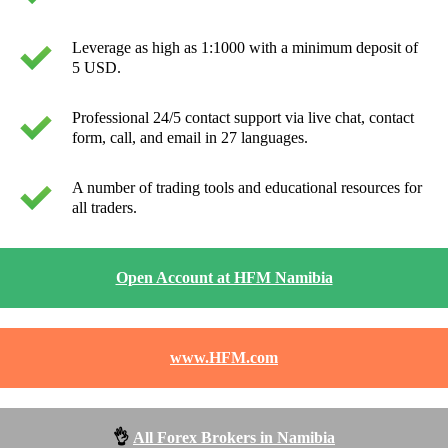
Leverage as high as 1:1000 with a minimum deposit of
5 USD.
Professional 24/5 contact support via live chat, contact
form, call, and email in 27 languages.
A number of trading tools and educational resources for
all traders.
Open Account at HFM Namibia
www.HFM.com
👌
All Forex Brokers in Namibia