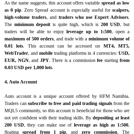
As the name suggests, this account offers variable
spread as low
as 0 pip
. Zero Spread account is especially useful for
scalpers,
high-volume traders
, and
traders who use Expert Advisors
.
The
minimum deposit
is quite high, which is
200 USD
, but
traders will be able to enjoy
leverage up to 1:500
, open a
maximum of 500 orders
, and trade with a
minimum volume of
0.01 lots
. This account can be accessed on
MT4, MT5,
WebTrader
, and
mobile
trading platforms in 4 currencies:
USD,
EUR, NGN
, and
JPY
. There is a commission
fee
starting
from
0.03 USD per 1,000 lots
.
4. Auto Account
Auto account is a unique account offered by HFM Namibia.
Traders can
subscribe to free and paid trading signals
from the
MQL5 community, so this account is beneficial for those who are
not yet confident with their trading skills. By
depositing at least
200 USD
, they can make use of
leverage as high as 1:500
,
floating
spread from 1 pip
, and
zero commission
. The