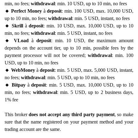
min, no fees;
withdrawal
: min. 10 USD, up to 10 min, no fees
🔸 Perfect Money
à
deposit
: min. 100 USD, max. 10,000 USD,
up to 10 min, no fees;
withdrawal
: min. 5 USD, instant, no fees
🔸 Skrill
à
deposit
: min. 10 USD, max. 10,000 USD, up to 10
min, no fees;
withdrawal
: min. 5 USD, instant, no fees
🔸 VLoad
à
deposit
: min. 10 USD, the maximum amount
depends on the account tier, up to 10 min, possible fees by the
payment processor will not be covered;
withdrawal
: min. 100
USD, up to 10 min, no fees
🔸 WebMoney
à
deposit
: min. 5 USD, max. 5,000 USD, instant,
no fees;
withdrawal
: min. 5 USD, up to 10 min, no fees
🔸 Bitpay
à
deposit
: min. 5 USD, max. 10,000 USD, up to 10
min, no fees;
withdrawal
: min. 5 USD, up to 2 business days,
1% fee
This broker
does not accept any third party payment
, so make
sure that the name registered on your payment method and your
trading account are the same.