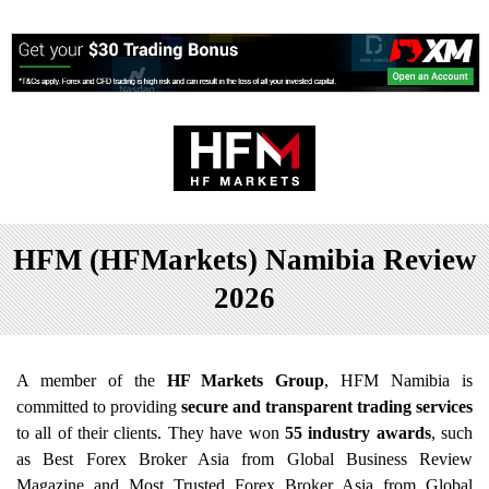
HFM (HFMarkets) Namibia Review
2026
A member of the
HF Markets Group
, HFM Namibia is
committed to providing
secure and transparent trading services
to all of their clients. They have won
55 industry awards
, such
as Best Forex Broker Asia from Global Business Review
Magazine and Most Trusted Forex Broker Asia from Global