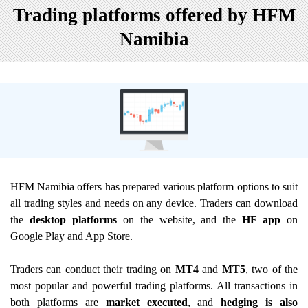
Trading platforms offered by HFM
Namibia
HFM Namibia offers has prepared various platform options to suit
all trading styles and needs on any device. Traders can download
the
desktop platforms
on the website, and the
HF app
on
Google Play and App Store.
Traders can conduct their trading on
MT4
and
MT5
, two of the
most popular and powerful trading platforms. All transactions in
both platforms are
market executed
, and
hedging is also