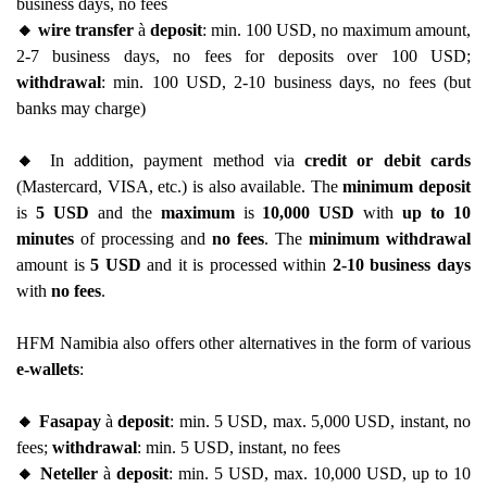
business days, no fees
🔸 wire transfer
à
deposit
: min. 100 USD, no maximum amount,
2-7 business days, no fees for deposits over 100 USD;
withdrawal
: min. 100 USD, 2-10 business days, no fees (but
banks may charge)
🔸
In addition, payment method via
credit or debit cards
(Mastercard, VISA, etc.) is also available. The
minimum deposit
is
5 USD
and the
maximum
is
10,000 USD
with
up to 10
minutes
of processing and
no fees
. The
minimum withdrawal
amount is
5 USD
and it is processed within
2-10 business days
with
no fees
.
HFM Namibia also offers other alternatives in the form of various
e-wallets
:
🔸 Fasapay
à
deposit
: min. 5 USD, max. 5,000 USD, instant, no
fees;
withdrawal
: min. 5 USD, instant, no fees
🔸 Neteller
à
deposit
: min. 5 USD, max. 10,000 USD, up to 10