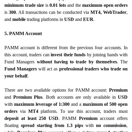
minimum trade size
is
0.01 lots
and the
maximum open orders
is
300
. All transactions can be conducted via
MT4, WebTrader
,
and
mobile
trading platforms in
USD
and
EUR
.
5. PAMM Account
PAMM account is different from the previous four accounts. In
this account, traders can
invest their funds
by joining hands with
Fund Managers
without having to trade
by themselves
. The
Fund Managers
will act as
professional traders who trade on
your behalf
.
There are two available options for PAMM account:
Premium
and
Premium Plus
. Both accounts are only available in
USD
with
maximum leverage of 1:300
and a
maximum of 500 open
orders
via
MT4
platform. To use this account, traders must
deposit at least 250 USD
. PAMM
Premium
account offers
floating
spread starting from 1.3 pips
with
no commission
,