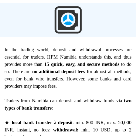
In the trading world, deposit and withdrawal processes are
essential for traders. HFM Namibia understands this, and thus
provides more than
15 quick, easy, and secure methods
to do
so. There are
no additional deposit fees
for almost all methods,
even for bank wire transfers. However, some banks and card
providers may impose fees.
Traders from Namibia can deposit and withdraw funds via
two
types of bank transfers
:
🔸 local bank transfer
à
deposit
: min. 800 INR, max. 50,000
INR, instant, no fees;
withdrawal:
min. 10 USD, up to 2