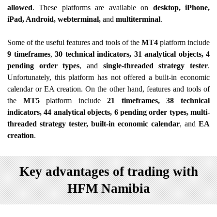
allowed
. These platforms are available on
desktop, iPhone,
iPad, Android, webterminal,
and
multiterminal
.
Some of the useful features and tools of the
MT4
platform include
9 timeframes
,
30 technical indicators, 31 analytical objects, 4
pending order types
, and
single-threaded strategy tester
.
Unfortunately, this platform has not offered a built-in economic
calendar or EA creation. On the other hand, features and tools of
the
MT5
platform include
21 timeframes, 38 technical
indicators, 44 analytical objects, 6 pending order types, multi-
threaded strategy tester, built-in economic calendar
, and
EA
creation
.
Key advantages of trading with
HFM Namibia