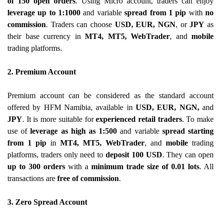
of 150 open orders
. Using Micro account, traders can enjoy
leverage up to 1:1000
and variable
spread from 1 pip
with
no
commission
. Traders can choose
USD, EUR, NGN
, or
JPY
as
their base currency in
MT4, MT5, WebTrader
, and
mobile
trading platforms.
2. Premium Account
Premium account can be considered as the standard account
offered by HFM Namibia, available in
USD, EUR, NGN,
and
JPY
. It is more suitable for
experienced retail traders
. To make
use of
leverage as high as 1:500
and variable
spread starting
from 1 pip
in
MT4, MT5, WebTrader
, and
mobile
trading
platforms, traders only need to
deposit 100 USD
. They can open
up to 300 orders
with a
minimum trade size of 0.01 lots
. All
transactions are
free of commission
.
3. Zero Spread Account