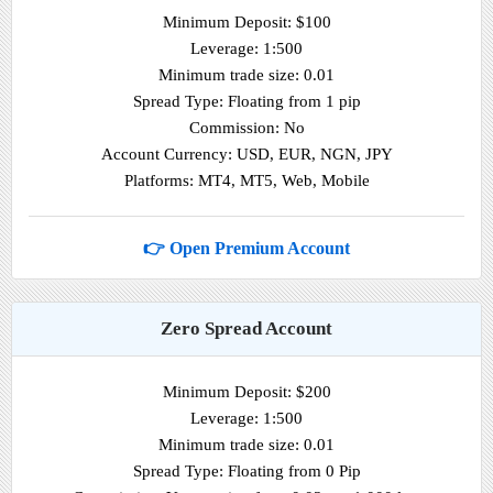
Minimum Deposit: $100
Leverage: 1:500
Minimum trade size: 0.01
Spread Type: Floating from 1 pip
Commission: No
Account Currency: USD, EUR, NGN, JPY
Platforms: MT4, MT5, Web, Mobile
👉 Open Premium Account
Zero Spread Account
Minimum Deposit: $200
Leverage: 1:500
Minimum trade size: 0.01
Spread Type: Floating from 0 Pip