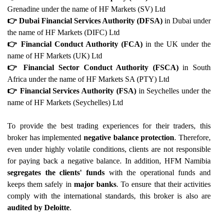
Grenadine under the name of HF Markets (SV) Ltd
👉 Dubai Financial Services Authority (DFSA)
in Dubai under
the name of HF Markets (DIFC) Ltd
👉 Financial Conduct Authority (FCA)
in the UK under the
name of HF Markets (UK) Ltd
👉 Financial Sector Conduct Authority (FSCA)
in South
Africa under the name of HF Markets SA (PTY) Ltd
👉 Financial Services Authority (FSA)
in Seychelles under the
name of HF Markets (Seychelles) Ltd
To provide the best trading experiences for their traders, this
broker has implemented
negative balance protection
. Therefore,
even under highly volatile conditions, clients are not responsible
for paying back a negative balance. In addition, HFM Namibia
segregates the clients' funds
with the operational funds and
keeps them safely in
major banks
. To ensure that their activities
comply with the international standards, this broker is also are
audited by Deloitte
.