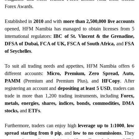
Forex Awards.
Established in
2010
and with
more than 2,500,000 live accounts
opened, HFM Namibia has managed to obtain licenses from 5
international regulators:
IBC of St. Vincent & the Grenadine,
DFSA of Dubai, FCA of UK, FSCA of South Africa,
and
FSA
of Seychelles
.
To suit all trading needs and appetites, HFM Namibia offers 6
different accounts:
Micro, Premium, Zero Spread, Auto,
PAMM
(Premium and Premium Plus), and
HFCopy
. After
registering an account and
depositing at least 5 USD
, traders can
trade in more than 1,200 trading instruments, including
Forex,
metals, energies, shares, indices, bonds, commodities, DMA
stocks,
and
ETFs
.
Furthermore, traders can enjoy high
leverage up to 1:1000
,
low
spread starting from 0 pip
, and
low to no commissions
. They